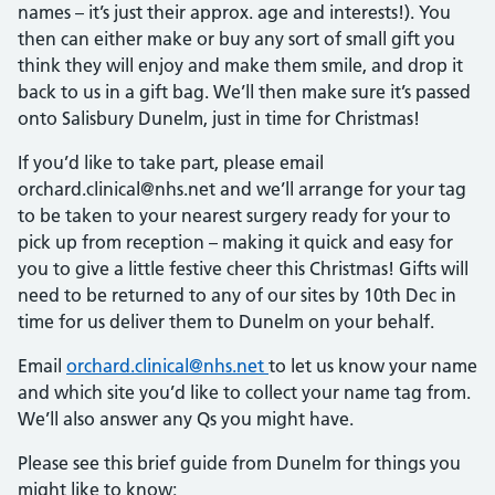
names – it’s just their approx. age and interests!). You
then can either make or buy any sort of small gift you
think they will enjoy and make them smile, and drop it
back to us in a gift bag. We’ll then make sure it’s passed
onto Salisbury Dunelm, just in time for Christmas!
If you’d like to take part, please email
orchard.clinical@nhs.net and we’ll arrange for your tag
to be taken to your nearest surgery ready for your to
pick up from reception – making it quick and easy for
you to give a little festive cheer this Christmas! Gifts will
need to be returned to any of our sites by 10th Dec in
time for us deliver them to Dunelm on your behalf.
Email
orchard.clinical@nhs.net
to let us know your name
and which site you’d like to collect your name tag from.
We’ll also answer any Qs you might have.
Please see this brief guide from Dunelm for things you
might like to know: