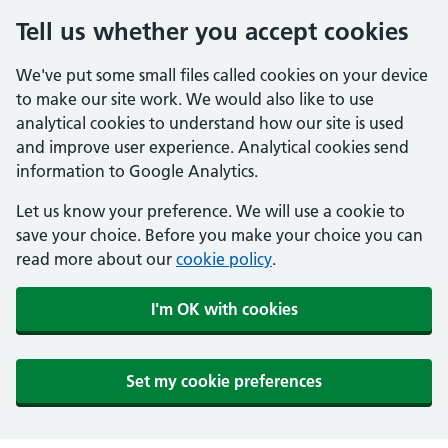
Tell us whether you accept cookies
We've put some small files called cookies on your device
to make our site work. We would also like to use
analytical cookies to understand how our site is used
and improve user experience. Analytical cookies send
information to Google Analytics.
Let us know your preference. We will use a cookie to
save your choice. Before you make your choice you can
read more about our
cookie policy
.
I'm OK with cookies
Set my cookie preferences