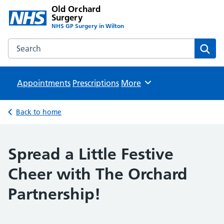
Old Orchard
Surgery
NHS GP Surgery in Wilton
Search the Old Orchard Surgery website
Sear
Appointments
Prescriptions
Browse
More
Back to home
Spread a Little Festive
Cheer with The Orchard
Partnership!