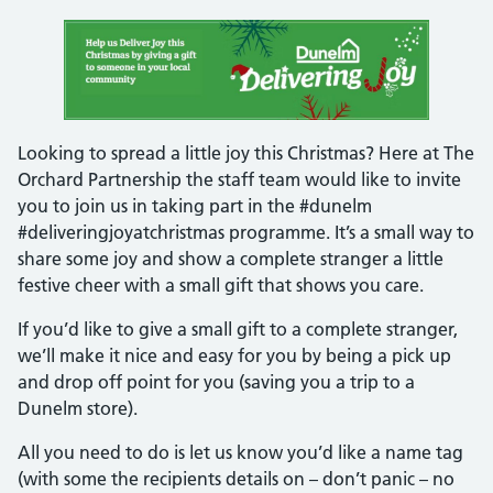
Looking to spread a little joy this Christmas? Here at The
Orchard Partnership the staff team would like to invite
you to join us in taking part in the #dunelm
#deliveringjoyatchristmas programme. It’s a small way to
share some joy and show a complete stranger a little
festive cheer with a small gift that shows you care.
If you’d like to give a small gift to a complete stranger,
we’ll make it nice and easy for you by being a pick up
and drop off point for you (saving you a trip to a
Dunelm store).
All you need to do is let us know you’d like a name tag
(with some the recipients details on – don’t panic – no