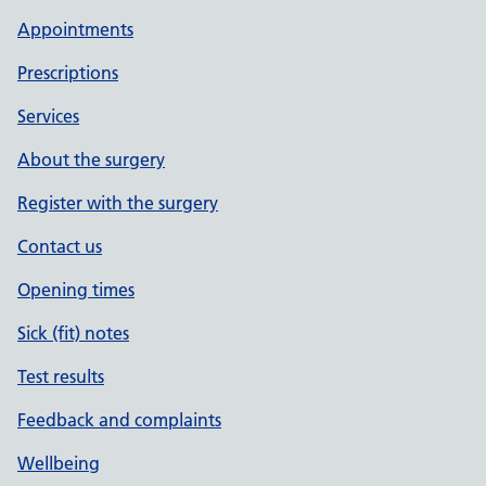
Appointments
Prescriptions
Services
About the surgery
Register with the surgery
Contact us
Opening times
Sick (fit) notes
Test results
Feedback and complaints
Wellbeing