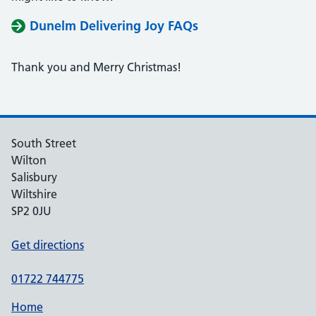
Dunelm Delivering Joy FAQs
Thank you and Merry Christmas!
South Street
Wilton
Salisbury
Wiltshire
SP2 0JU
Get directions
01722 744775
Home