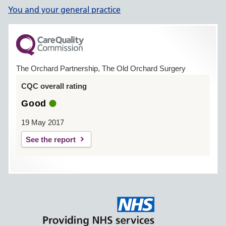
You and your general practice
The Orchard Partnership, The Old Orchard Surgery
CQC overall rating
Good
19 May 2017
See the report