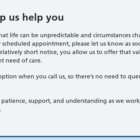
p us help you
t life can be unpredictable and circumstances chan
cheduled appointment, please let us know as soon
latively short notice, you allow us to offer that v
t need of care.
ption when you call us, so there’s no need to qu
patience, support, and understanding as we work 
.