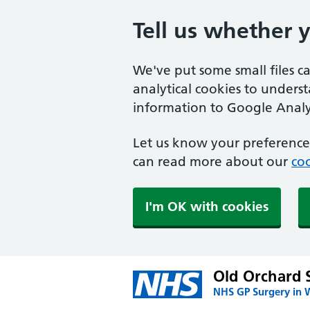
Tell us whether 
We've put some small files c
analytical cookies to unders
information to Google Analyt
Let us know your preference.
can read more about our
coo
I'm OK with cookies
Old Orchard 
NHS GP Surgery in 