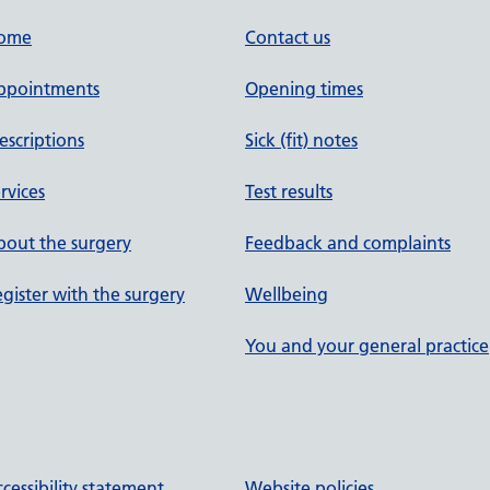
ome
Contact us
ppointments
Opening times
escriptions
Sick (fit) notes
rvices
Test results
out the surgery
Feedback and complaints
gister with the surgery
Wellbeing
You and your general practice
cessibility statement
Website policies