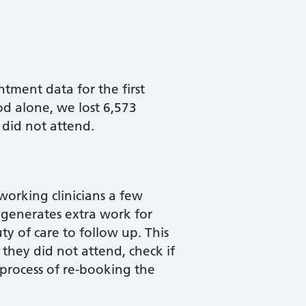
tment data for the first
od alone, we lost 6,573
 did not attend.
orking clinicians a few
 generates extra work for
y of care to follow up. This
they did not attend, check if
process of re-booking the