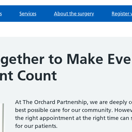
s
Services
About the surgery
Register 
gether to Make Eve
nt Count
At The Orchard Partnership, we are deeply 
best possible care for our community. Howe
the right appointment at the right time can
for our patients.