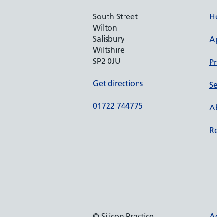
South Street
H
Wilton
Salisbury
A
Wiltshire
SP2 0JU
Pr
Get directions
Se
01722 744775
Ab
Re
© Silicon Practice
Ac