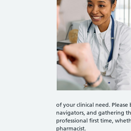
of your clinical need. Please 
navigators, and gathering th
professional first time, wheth
pharmacist.