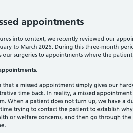
issed appointments
sures into context, we recently reviewed our appoin
nuary to March 2026. During this three-month peri
oss our surgeries to appointments where the patient
 appointments.
 that a missed appointment simply gives our hardw
ative time back. In reality, a missed appointment
m. When a patient does not turn up, we have a dut
me trying to contact the patient to establish why 
lth or welfare concerns, and then go through the 
me.