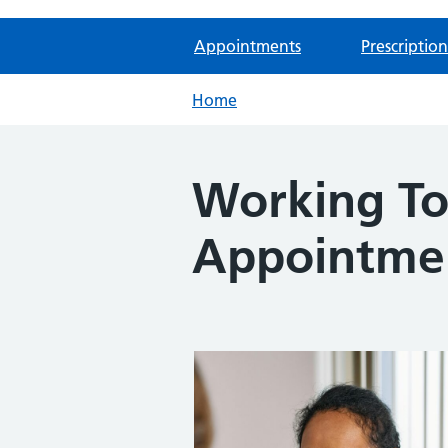
Appointments
Prescription
Home
Working To
Appointme