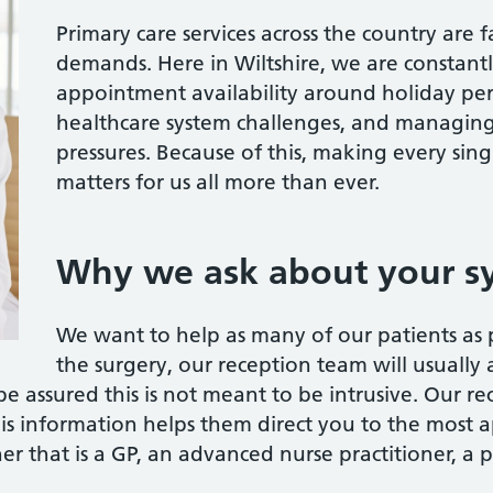
Primary care services across the country are 
demands. Here in Wiltshire, we are constantl
appointment availability around holiday per
healthcare system challenges, and managing
pressures. Because of this, making every si
matters for us all more than ever.
Why we ask about your 
We want to help as many of our patients as 
the surgery, our reception team will usually 
be assured this is not meant to be intrusive. Our re
is information helps them direct you to the most 
er that is a GP, an advanced nurse practitioner, a p