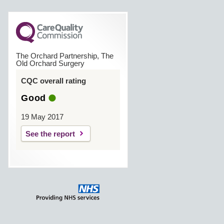
The Orchard Partnership, The
Old Orchard Surgery
CQC overall rating
Good
19 May 2017
See the report