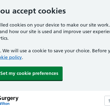
you accept cookies
alled cookies on your device to make our site work
tand how our site is used and improve user experie
ics.
 We will use a cookie to save your choice. Before
kie policy
.
Set my cookie preferences
Surgery
Se
Wilton