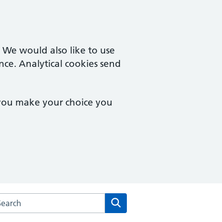
. We would also like to use
nce. Analytical cookies send
 you make your choice you
arch the Old Orchard Surgery website
Search