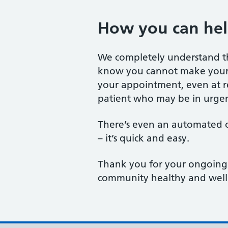
How you can hel
We completely understand tha
know you cannot make your s
your appointment, even at re
patient who may be in urgen
There’s even an automated o
– it’s quick and easy.
Thank you for your ongoing 
community healthy and well