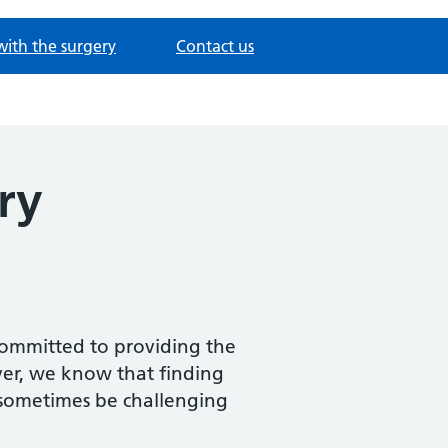
with the surgery
Contact us
ry
committed to providing the
ver, we know that finding
 sometimes be challenging