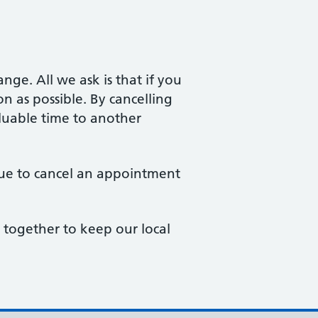
ge. All we ask is that if you
 as possible. By cancelling
aluable time to another
eue to cancel an appointment
together to keep our local