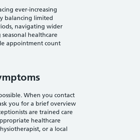
facing ever-increasing
y balancing limited
iods, navigating wider
 seasonal healthcare
ngle appointment count
symptoms
possible. When you contact
ask you for a brief overview
ceptionists are trained care
appropriate healthcare
hysiotherapist, or a local