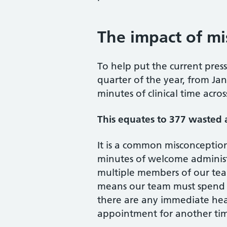
The impact of m
To help put the current pres
quarter of the year, from Ja
minutes of clinical time acr
This equates to 377 wasted
It is a common misconception
minutes of welcome administr
multiple members of our tea
means our team must spend ti
there are any immediate hea
appointment for another ti