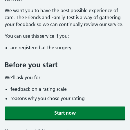
We want you to have the best possible experience of
care. The Friends and Family Test is a way of gathering
your feedback so we can continually review our service.
You can use this service if you:
are registered at the surgery
Before you start
We’ll ask you for:
feedback on a rating scale
reasons why you chose your rating
Start now