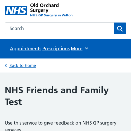
Old Orchard
Surgery
NHS GP Surgery in Wilton
Search the Old Orchard Surgery website
Sear
Appointments
Prescriptions
Browse
More
Back to home
NHS Friends and Family
Test
Use this service to give feedback on NHS GP surgery
services.