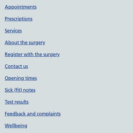
Appointments
Prescriptions
Services
About the surgery
Register with the surgery
Contact us
Opening times
Sick (fit) notes
Test results
Feedback and complaints
Wellbeing