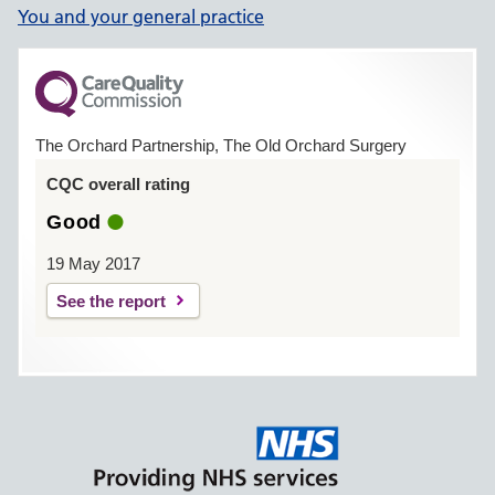
You and your general practice
The Orchard Partnership, The Old Orchard Surgery
CQC overall rating
Good
19 May 2017
See the report