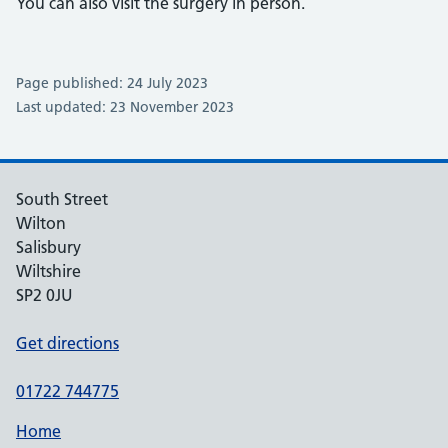
You can also visit the surgery in person.
Page published: 24 July 2023
Last updated: 23 November 2023
South Street
Wilton
Salisbury
Wiltshire
SP2 0JU
Get directions
01722 744775
Home