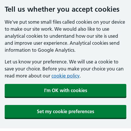
Tell us whether you accept cookies
We've put some small files called cookies on your device
to make our site work. We would also like to use
analytical cookies to understand how our site is used
and improve user experience. Analytical cookies send
information to Google Analytics.
Let us know your preference. We will use a cookie to
save your choice. Before you make your choice you can
read more about our
cookie policy
.
I'm OK with cookies
Set my cookie preferences