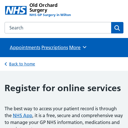
Old Orchard
Surgery
NHS GP Surgery in Wilton
Search the Old Orchard Surgery website
Sear
Appointments
Prescriptions
Browse
More
Back to home
Register for online services
The best way to access your patient record is through
the
NHS App
, it is a free, secure and comprehensive way
to manage your GP NHS information, medications and