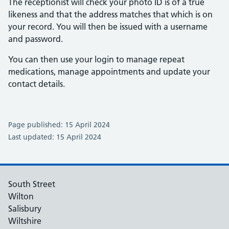
The receptionist will check your photo ID is of a true
likeness and that the address matches that which is on
your record. You will then be issued with a username
and password.
You can then use your login to manage repeat
medications, manage appointments and update your
contact details.
Page published: 15 April 2024
Last updated: 15 April 2024
South Street
Wilton
Salisbury
Wiltshire