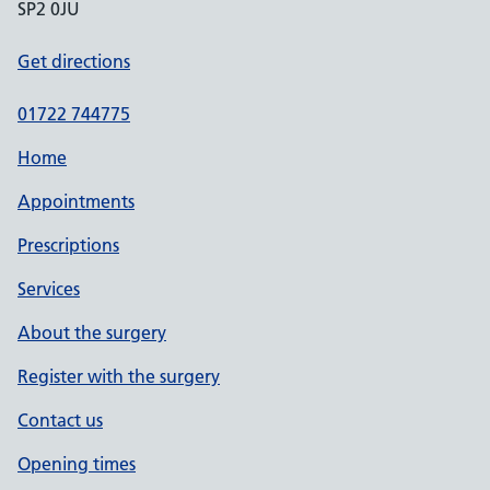
SP2 0JU
Get directions
01722 744775
Home
Appointments
Prescriptions
Services
About the surgery
Register with the surgery
Contact us
Opening times