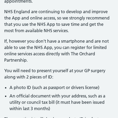
appointments.
NHS England are continuing to develop and improve
the App and online access, so we strongly recommend
that you use the NHS App to save time and get the
most from available NHS services.
If, however you don’t have a smartphone and are not
able to use the NHS App, you can register for limited
online services access directly with The Orchard
Partnership.
You will need to present yourself at your GP surgery
along with 2 pieces of ID:
A photo ID (such as passport or drivers license)
An official document with your address, such as a
utility or council tax bill (it must have been issued
within last 3 months)