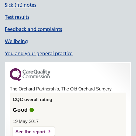
Sick (fit) notes
Test results
Feedback and complaints
Wellbeing
You and your general practice
The Orchard Partnership, The Old Orchard Surgery
CQC overall rating
Good
19 May 2017
See the report