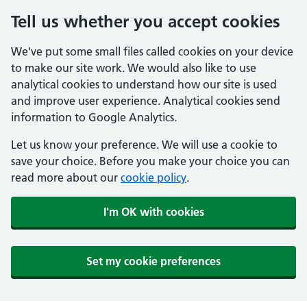
Tell us whether you accept cookies
We've put some small files called cookies on your device
to make our site work. We would also like to use
analytical cookies to understand how our site is used
and improve user experience. Analytical cookies send
information to Google Analytics.
Let us know your preference. We will use a cookie to
save your choice. Before you make your choice you can
read more about our
cookie policy
.
I'm OK with cookies
Set my cookie preferences