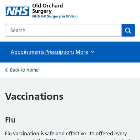
Old Orchard
Surgery
NHS GP Surgery in Wilton
Search the Old Orchard Surgery website
Sear
Appointments
Prescriptions
Browse
More
Back to home
Vaccinations
Flu
Flu vaccination is safe and effective. It’s offered every