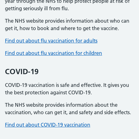
year through the NHS to help protect people at risk of
getting seriously ill from flu.
The NHS website provides information about who can
get it, how to book and where to get the vaccine.
Find out about flu vaccination for adults
Find out about flu vaccination for children
COVID-19
COVID-19 vaccination is safe and effective. It gives you
the best protection against COVID-19.
The NHS website provides information about the
vaccination, who can get it, and safety and side effects.
Find out about COVID-19 vaccination