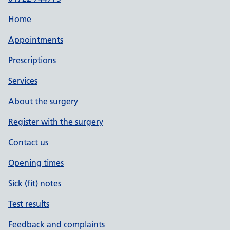
Home
Appointments
Prescriptions
Services
About the surgery
Register with the surgery
Contact us
Opening times
Sick (fit) notes
Test results
Feedback and complaints