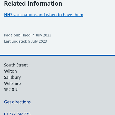
Related information
NHS vaccinations and when to have them
Page published: 4 July 2023
Last updated: 5 July 2023
South Street
Wilton
Salisbury
Wiltshire
SP2 0JU
Get directions
01722 744775