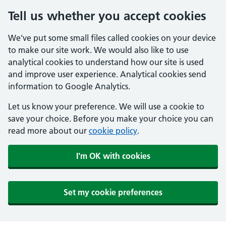
Tell us whether you accept cookies
We've put some small files called cookies on your device
to make our site work. We would also like to use
analytical cookies to understand how our site is used
and improve user experience. Analytical cookies send
information to Google Analytics.
Let us know your preference. We will use a cookie to
save your choice. Before you make your choice you can
read more about our
cookie policy
.
I'm OK with cookies
Set my cookie preferences