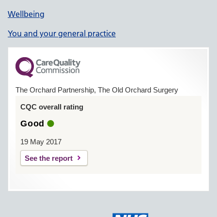
Wellbeing
You and your general practice
The Orchard Partnership, The Old Orchard Surgery
CQC overall rating
Good
19 May 2017
See the report